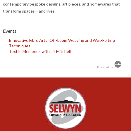
contemporary bespoke designs, art pieces, and homewares that
transform spaces – and lives.
Events
Innovative Fibre Arts: Off-Loom Weaving and Wet-Felting
Techniques
Textile Memories with Liz Mitchell
Powered by