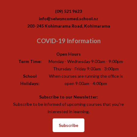
(09) 521 9623
info@selwyncomed.school.nz
203-245 Kohimarama Road, Kohimarama
COVID-19 Information
Open Hours
Term Time:
Monday - Wednesday 9:00am - 9:00pm
Thursday - Friday 9:00am - 3:00pm
School
When courses are running the office is
Holidays:
open 9:00am - 4:00pm
Subscribe to our Newsletter:
Subscribe to be informed of upcoming courses that you’re
interested in learning.
Subscribe