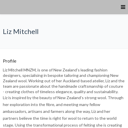
Liz Mitchell
Profile
Liz Mitchell MNZM, is one of New Zealand’s leading fashion
designers, specialising in bespoke tailoring and championing New
Zealand wool. Working out of her Auckland-based atelier, Liz and the
team are passionate about the handmade craftsmanship of couture
- creating clothes of timeless elegance, quality and sustainability.
Liz is inspired by the beauty of New Zealand’s strong wool. Through
her exploration into the fibre, and meeting many fellow
ambassadors, artisans and farmers along the way, Liz and her
partners believe the time is right for wool to return to the world
stage. Using the transformational process of felting she is creating