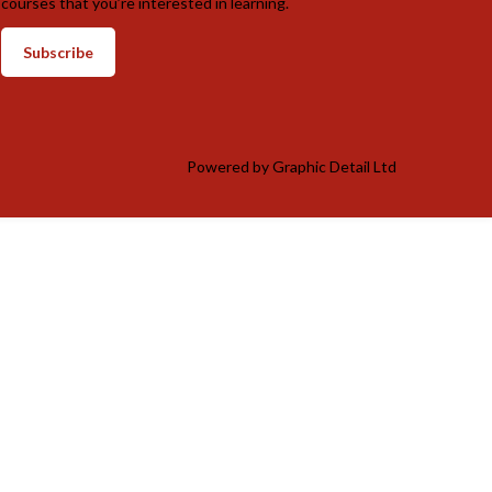
courses that you’re interested in learning.
Subscribe
Powered by
Graphic Detail Ltd