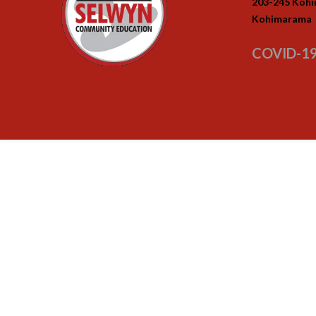
203-245 Koh
Kohimarama
COVID-19