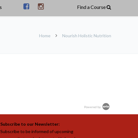
s
Home
Nourish Holistic Nutrition
Powered by
Subscribe to our Newsletter:
Subscribe to be informed of upcoming