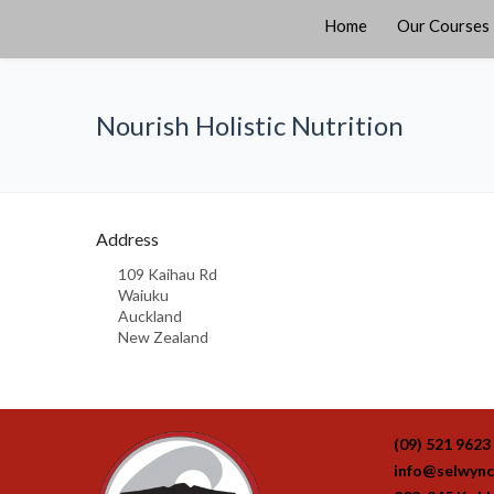
Home
Our Courses
Nourish Holistic Nutrition
Address
109 Kaihau Rd
Waiuku
Auckland
New Zealand
(09) 521 9623
info@selwync