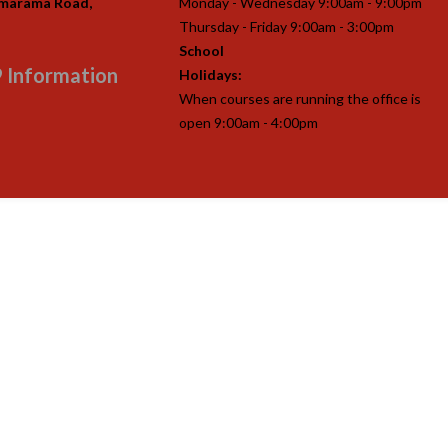
imarama Road,
Monday - Wednesday 9:00am - 9:00pm
Thursday - Friday 9:00am - 3:00pm
School
 Information
Holidays:
When courses are running the office is
open 9:00am - 4:00pm