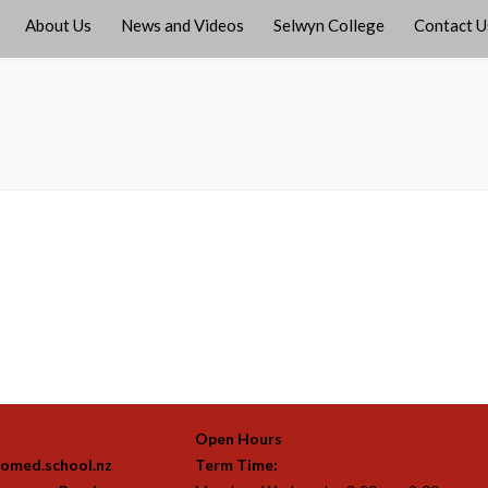
About Us
News and Videos
Selwyn College
Contact U
Open Hours
omed.school.nz
Term Time: