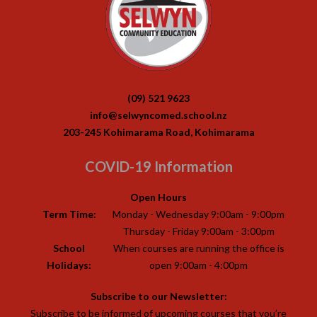
(09) 521 9623
info@selwyncomed.school.nz
203-245 Kohimarama Road, Kohimarama
COVID-19 Information
Open Hours
Term Time:
Monday - Wednesday 9:00am - 9:00pm
Thursday - Friday 9:00am - 3:00pm
School
When courses are running the office is
Holidays:
open 9:00am - 4:00pm
Subscribe to our Newsletter:
Subscribe to be informed of upcoming courses that you’re