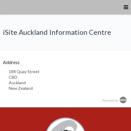
iSite Auckland Information Centre
Address
188 Quay Street
CBD
Auckland
New Zealand
Powered by