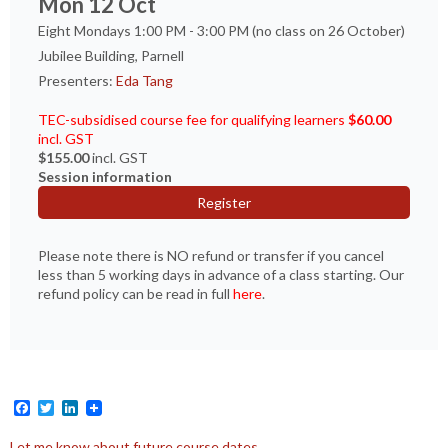
Mon 12 Oct
Eight Mondays 1:00 PM - 3:00 PM (no class on 26 October)
Jubilee Building, Parnell
Presenters:
Eda Tang
TEC-subsidised course fee for qualifying learners
$60.00
incl. GST
$155.00
incl. GST
Session information
Register
Please note there is NO refund or transfer if you cancel
less than 5 working days in advance of a class starting. Our
refund policy can be read in full
here
.
Facebook
Twitter
LinkedIn
Let me know about future course dates