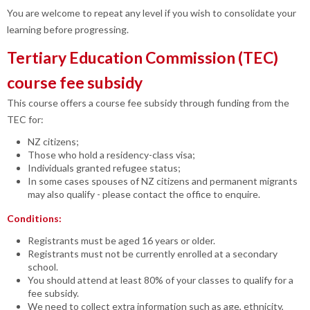
You are welcome to repeat any level if you wish to consolidate your
learning before progressing.
Tertiary Education Commission (TEC)
course fee subsidy
This course offers a course fee subsidy through funding from the
TEC for:
NZ citizens;
Those who hold a residency-class visa;
Individuals granted refugee status;
In some cases spouses of NZ citizens and permanent migrants
may also qualify - please contact the office to enquire.
Conditions:
Registrants must be aged 16 years or older.
Registrants must not be currently enrolled at a secondary
school.
You should attend at least 80% of your classes to qualify for a
fee subsidy.
We need to collect extra information such as age, ethnicity,