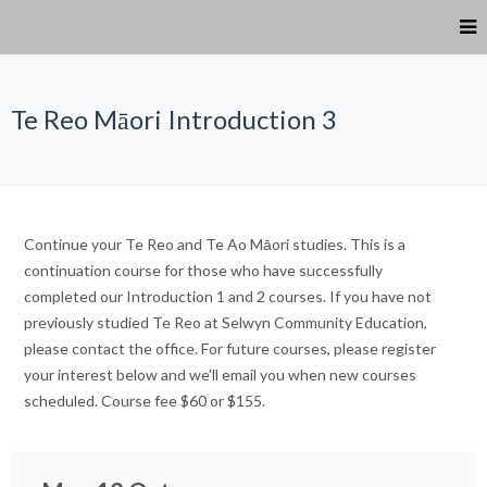
Te Reo Māori Introduction 3
Continue your Te Reo and Te Ao Māori studies. This is a
continuation course for those who have successfully
completed our Introduction 1 and 2 courses. If you have not
previously studied Te Reo at Selwyn Community Education,
please contact the office. For future courses, please register
your interest below and we'll email you when new courses
scheduled. Course fee $60 or $155.