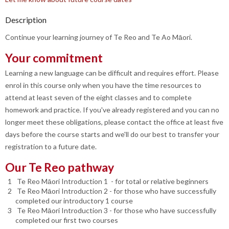
Description
Continue your learning journey of Te Reo and Te Ao Māori.
Your commitment
Learning a new language can be difficult and requires effort. Please
enrol in this course only when you have the time resources to
attend at least seven of the eight classes and to complete
homework and practice. If you've already registered and you can no
longer meet these obligations, please contact the office at least five
days before the course starts and we'll do our best to transfer your
registration to a future date.
Our Te Reo pathway
Te Reo Māori Introduction 1 - for total or relative beginners
Te Reo Māori Introduction 2 - for those who have successfully
completed our introductory 1 course
Te Reo Māori Introduction 3 - for those who have successfully
completed our first two courses