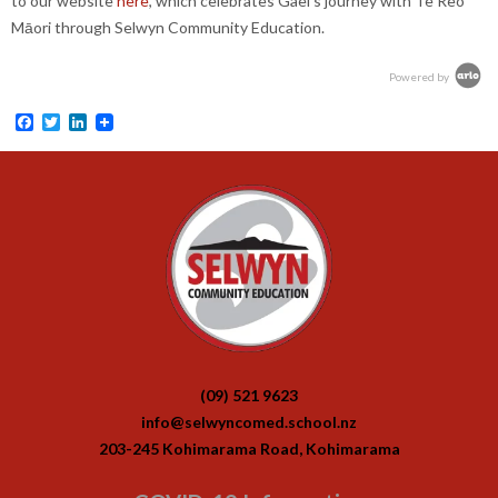
to our website
here
, which celebrates Gael's journey with Te Reo
Māori through Selwyn Community Education.
Powered by
Facebook
Twitter
LinkedIn
(09) 521 9623
info@selwyncomed.school.nz
203-245 Kohimarama Road, Kohimarama