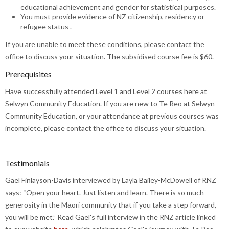
educational achievement and gender for statistical purposes.
You must provide evidence of NZ citizenship, residency or
refugee status .
If you are unable to meet these conditions, please contact the
office to discuss your situation. The subsidised course fee is $60.
Prerequisites
Have successfully attended Level 1 and Level 2 courses here at
Selwyn Community Education. If you are new to Te Reo at Selwyn
Community Education, or your attendance at previous courses was
incomplete, please contact the office to discuss your situation.
Testimonials
Gael Finlayson-Davis interviewed by Layla Bailey-McDowell of RNZ
says: “Open your heart. Just listen and learn. There is so much
generosity in the Māori community that if you take a step forward,
you will be met.” Read Gael's full interview in the RNZ article linked