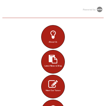
Powered by
About Us
Latest News & Blog
Meet Our Tutors