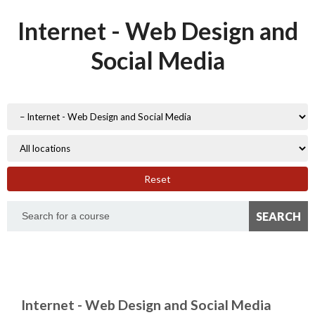
Internet - Web Design and
Social Media
Reset
Internet - Web Design and Social Media