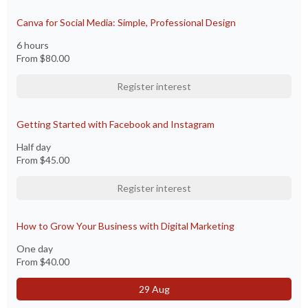
Canva for Social Media: Simple, Professional Design
6 hours
From
$80.00
Register interest
Getting Started with Facebook and Instagram
Half day
From
$45.00
Register interest
How to Grow Your Business with Digital Marketing
One day
From
$40.00
29 Aug