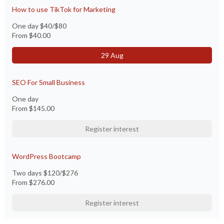
How to use TikTok for Marketing
One day $40/$80
From
$40.00
29 Aug
SEO For Small Business
One day
From
$145.00
Register interest
WordPress Bootcamp
Two days $120/$276
From
$276.00
Register interest