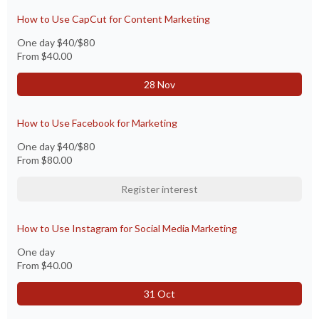
How to Use CapCut for Content Marketing
One day $40/$80
From
$40.00
28 Nov
How to Use Facebook for Marketing
One day $40/$80
From
$80.00
Register interest
How to Use Instagram for Social Media Marketing
One day
From
$40.00
31 Oct