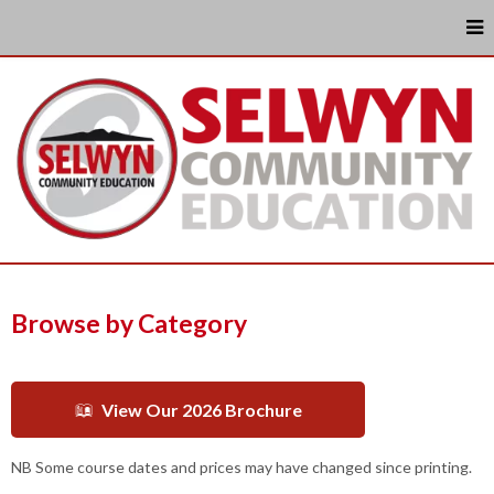
Browse by Category
View Our 2026 Brochure
NB Some course dates and prices may have changed since printing.