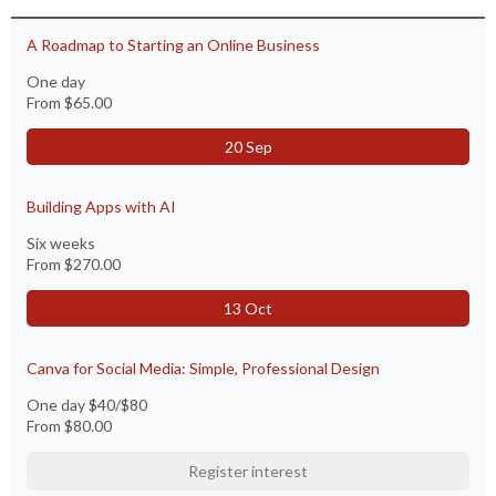
A Roadmap to Starting an Online Business
One day
From
$65.00
20 Sep
Building Apps with AI
Six weeks
From
$270.00
13 Oct
Canva for Social Media: Simple, Professional Design
One day $40/$80
From
$80.00
Register interest