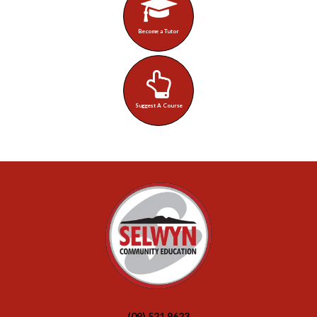
Become a Tutor
Suggest A Course
(09) 521 9623