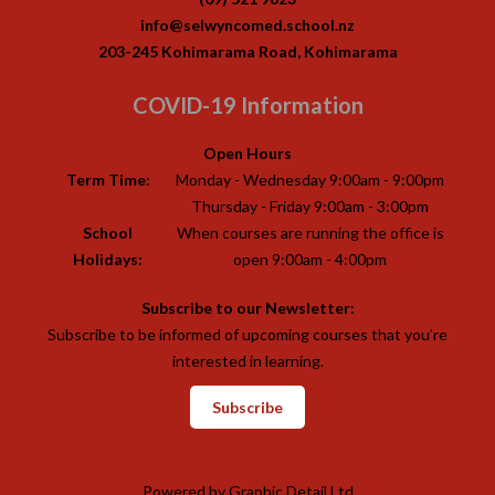
info@selwyncomed.school.nz
203-245 Kohimarama Road, Kohimarama
COVID-19 Information
Open Hours
Term Time:
Monday - Wednesday 9:00am - 9:00pm
Thursday - Friday 9:00am - 3:00pm
School
When courses are running the office is
Holidays:
open 9:00am - 4:00pm
Subscribe to our Newsletter:
Subscribe to be informed of upcoming courses that you’re
interested in learning.
Subscribe
Powered by
Graphic Detail Ltd