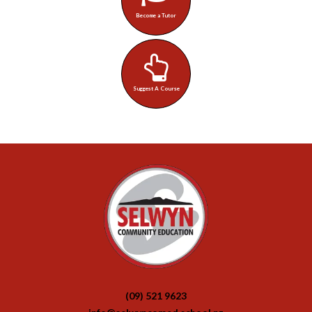
Become a Tutor
Suggest A Course
(09) 521 9623