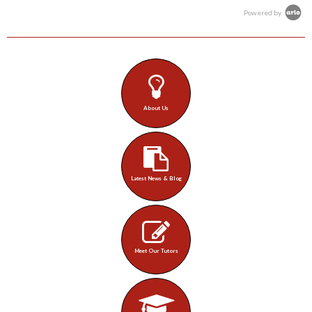
Powered by
About Us
Latest News & Blog
Meet Our Tutors