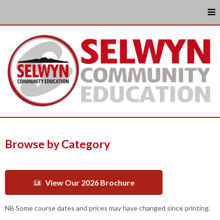
Browse by Category
View Our 2026 Brochure
NB Some course dates and prices may have changed since printing.