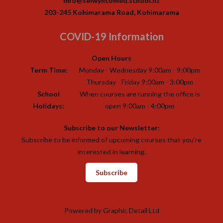
info@selwyncomed.school.nz
203-245 Kohimarama Road, Kohimarama
COVID-19 Information
Open Hours
Term Time:
Monday - Wednesday 9:00am - 9:00pm
Thursday - Friday 9:00am - 3:00pm
School
When courses are running the office is
Holidays:
open 9:00am - 4:00pm
Subscribe to our Newsletter:
Subscribe to be informed of upcoming courses that you’re
interested in learning.
Subscribe
Powered by
Graphic Detail Ltd