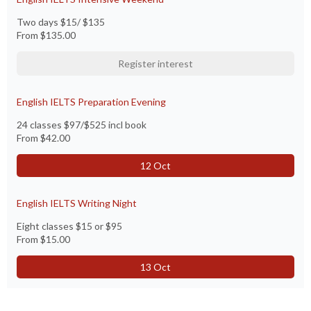
Two days $15/ $135
From
$135.00
Register interest
English IELTS Preparation Evening
24 classes $97/$525 incl book
From
$42.00
12 Oct
English IELTS Writing Night
Eight classes $15 or $95
From
$15.00
13 Oct