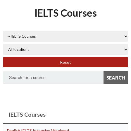
IELTS Courses
Reset
IELTS Courses
English IELTS Intensive Weekend