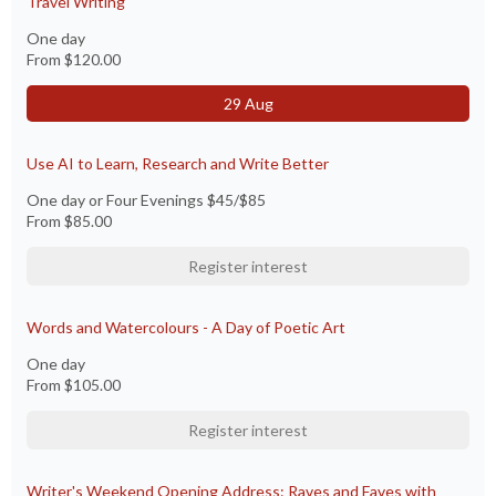
Travel Writing
One day
From
$120.00
29 Aug
Use AI to Learn, Research and Write Better
One day or Four Evenings $45/$85
From
$85.00
Register interest
Words and Watercolours - A Day of Poetic Art
One day
From
$105.00
Register interest
Writer's Weekend Opening Address: Raves and Faves with