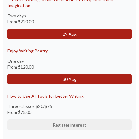
Imagination
Two days
From
$220.00
29 Aug
Enjoy Writing Poetry
One day
From
$120.00
30 Aug
How to Use AI Tools for Better Writing
Three classes $20/$75
From
$75.00
Register interest