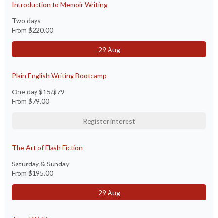
Introduction to Memoir Writing
Two days
From
$220.00
29 Aug
Plain English Writing Bootcamp
One day $15/$79
From
$79.00
Register interest
The Art of Flash Fiction
Saturday & Sunday
From
$195.00
29 Aug