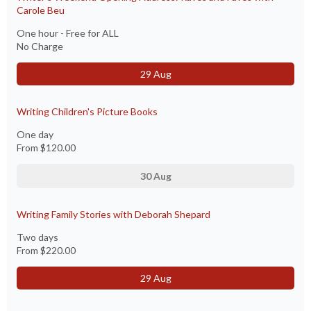
Carole Beu
One hour - Free for ALL
No Charge
29 Aug
Writing Children's Picture Books
One day
From
$120.00
30 Aug
Writing Family Stories with Deborah Shepard
Two days
From
$220.00
29 Aug