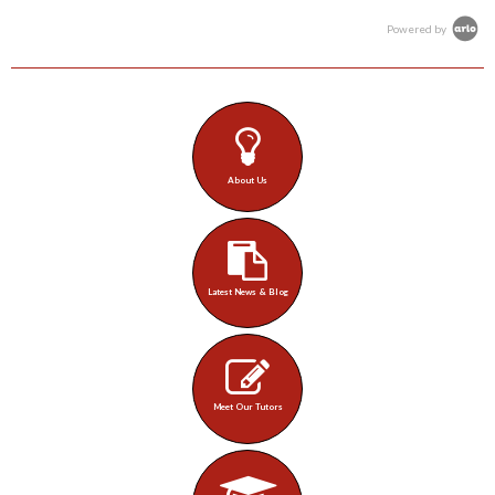
Powered by
About Us
Latest News & Blog
Meet Our Tutors