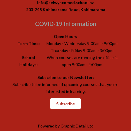
info@selwyncomed.school.nz
203-245 Kohimarama Road, Kohimarama
COVID-19 Information
Open Hours
Term Time:
Monday - Wednesday 9:00am - 9:00pm
Thursday - Friday 9:00am - 3:00pm
School
When courses are running the office is
Holidays:
open 9:00am - 4:00pm
Subscribe to our Newsletter:
Subscribe to be informed of upcoming courses that you’re
interested in learning.
Subscribe
Powered by
Graphic Detail Ltd