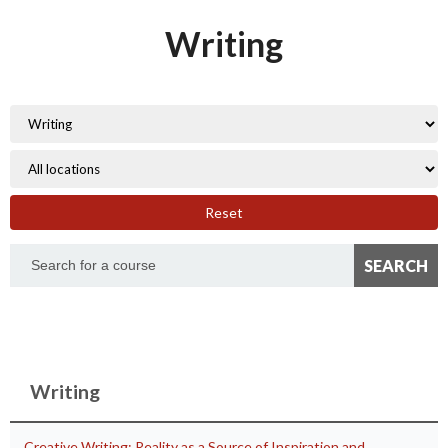
Writing
Reset
Writing
Creative Writing: Reality as a Source of Inspiration and