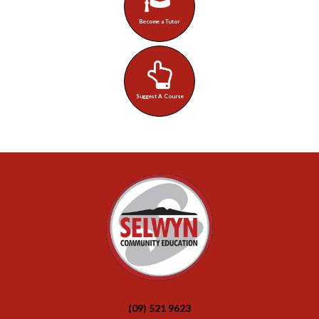
Become a Tutor
Suggest A Course
(09) 521 9623