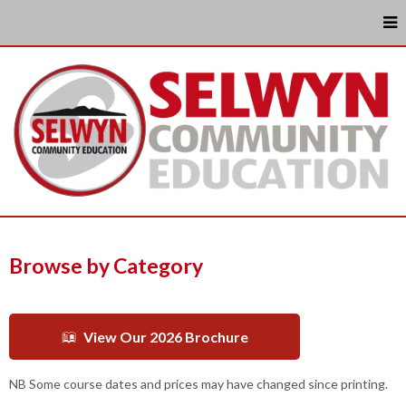
Browse by Category
View Our 2026 Brochure
NB Some course dates and prices may have changed since printing.