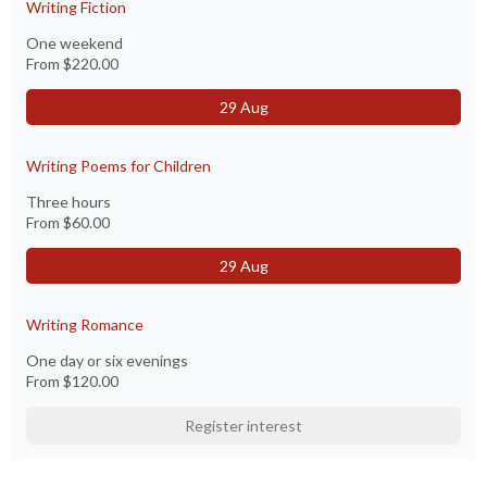
Writing Fiction
One weekend
From
$220.00
29 Aug
Writing Poems for Children
Three hours
From
$60.00
29 Aug
Writing Romance
One day or six evenings
From
$120.00
Register interest