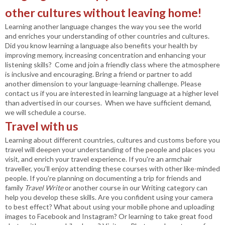
other cultures without leaving home!
Learning another language changes the way you see the world
and enriches your understanding of other countries and cultures.
Did you know learning a language also benefits your health by
improving memory, increasing concentration and enhancing your
listening skills?
Come and join a friendly class where the atmosphere
is inclusive and encouraging. Bring a friend or partner to add
another dimension to your language-learning challenge. Please
contact us if you are interested in learning language at a higher level
than advertised in our courses. When we have sufficient demand,
we will schedule a course.
Travel with us
Learning about different countries, cultures and customs before you
travel will deepen your understanding of the people and places you
visit, and enrich your travel experience. If you're an armchair
traveller, you'll enjoy attending these courses with other like-minded
people. If you're planning on documenting a trip for friends and
family
Travel Write
or another course in our Writing category can
help you develop these skills. Are you confident using your camera
to best effect? What about using your mobile phone and uploading
images to Facebook and Instagram? Or learning to take great food