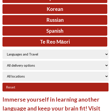
Korean
Russian
Spanish
Te Reo Māori
Reset
Immerse yourself in learning another
language and keep your brain fit! Visit