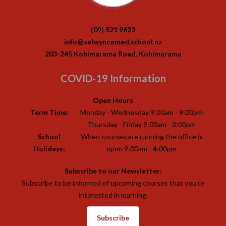
(09) 521 9623
info@selwyncomed.school.nz
203-245 Kohimarama Road, Kohimarama
COVID-19 Information
Open Hours
Term Time:
Monday - Wednesday 9:00am - 9:00pm
Thursday - Friday 9:00am - 3:00pm
School
When courses are running the office is
Holidays:
open 9:00am - 4:00pm
Subscribe to our Newsletter:
Subscribe to be informed of upcoming courses that you’re
interested in learning.
Subscribe