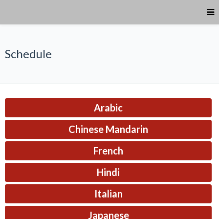
Schedule
Arabic
Chinese Mandarin
French
Hindi
Italian
Japanese