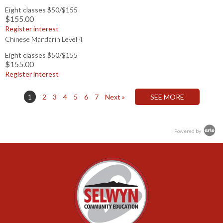
Eight classes $50/$155
$155.00
Register interest
Chinese Mandarin Level 4
Eight classes $50/$155
$155.00
Register interest
1
2
3
4
5
6
7
Next »
Powered by