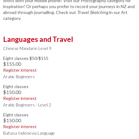
shots with your mobile phone? Visit our Photography category for
inspiration! Or perhaps you prefer to record your journeys in NZ and
abroad through journalling. Check out
Travel Sketching
in our Art
category.
Languages and Travel
Chinese Mandarin Level 9
Eight classes $50/$155
$155.00
Register interest
Arabic Beginners
Eight classes
$150.00
Register interest
Arabic Beginners - Level 2
Eight classes
$150.00
Register interest
Bahasa Indonesia Language