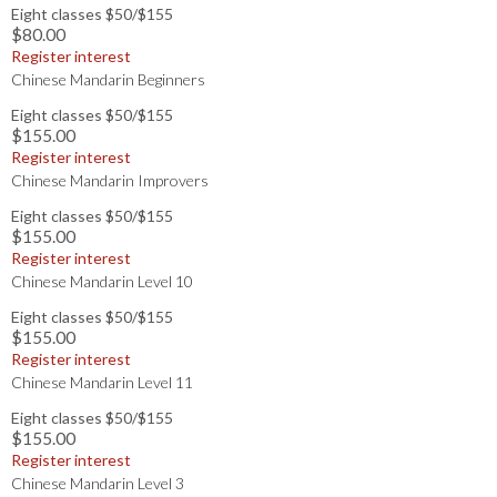
Eight classes $50/$155
$80.00
Register interest
Chinese Mandarin Beginners
Eight classes $50/$155
$155.00
Register interest
Chinese Mandarin Improvers
Eight classes $50/$155
$155.00
Register interest
Chinese Mandarin Level 10
Eight classes $50/$155
$155.00
Register interest
Chinese Mandarin Level 11
Eight classes $50/$155
$155.00
Register interest
Chinese Mandarin Level 3