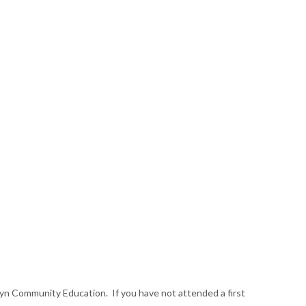
lwyn Community Education. If you have not attended a first