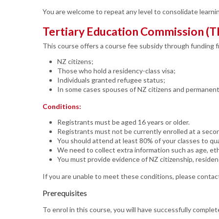
You are welcome to repeat any level to consolidate learnin
Tertiary Education Commission (T
This course offers a course fee subsidy through funding 
NZ citizens;
Those who hold a residency-class visa;
Individuals granted refugee status;
In some cases spouses of NZ citizens and permanent m
Conditions:
Registrants must be aged 16 years or older.
Registrants must not be currently enrolled at a seco
You should attend at least 80% of your classes to qual
We need to collect extra information such as age, eth
You must provide evidence of NZ citizenship, residen
If you are unable to meet these conditions, please contact
Prerequisites
To enrol in this course, you will have successfully compl