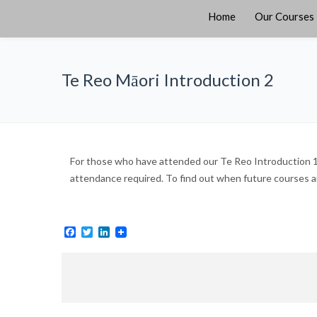
Home
Our Courses
Te Reo Māori Introduction 2
For those who have attended our Te Reo Introduction 1 
attendance required. To find out when future courses are
Facebook
Twitter
LinkedIn