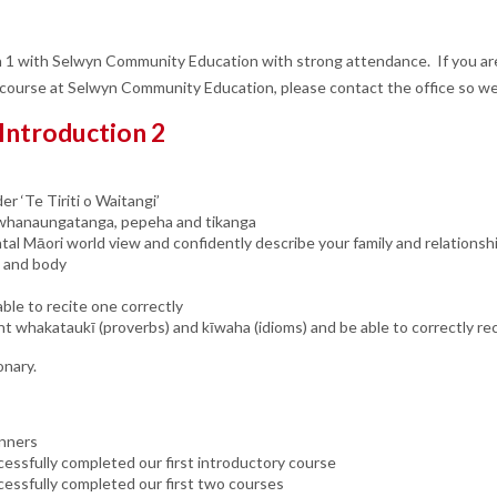
1 with Selwyn Community Education with strong attendance. If you are
 course at Selwyn Community Education, please contact the office so we
 Introduction 2
er ‘Te Tiriti o Waitangi’
s: whanaungatanga, pepeha and tikanga
al Māori world view and confidently describe your family and relationsh
e and body
ble to recite one correctly
nt whakataukī (proverbs) and kīwaha (idioms) and be able to correctly re
onary.
inners
essfully completed our first introductory course
cessfully completed our first two courses