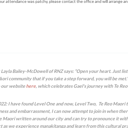
r attendance was patchy, please contact the office and will arrange an
Layla Bailey-McDowell of RNZ says: “Open your heart. Just list
ori community that if you take a step forward, you will be met.”
o our website
here
, which celebrates Gael's journey with Te Re
022: I have found Level One and now, Level Two, Te Reo Maori to
ss and embarrassment, I can now attempt to join in when there
e Maori written around our city and can try to pronounce it with
 as we experience manakitanga and learn from this cultural prac