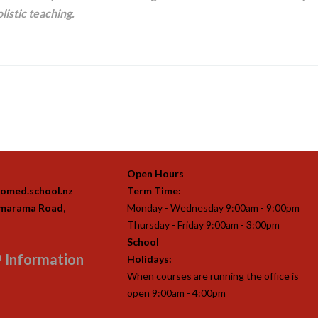
listic teaching.
Open Hours
omed.school.nz
Term Time:
imarama Road,
Monday - Wednesday 9:00am - 9:00pm
Thursday - Friday 9:00am - 3:00pm
School
 Information
Holidays:
When courses are running the office is
open 9:00am - 4:00pm