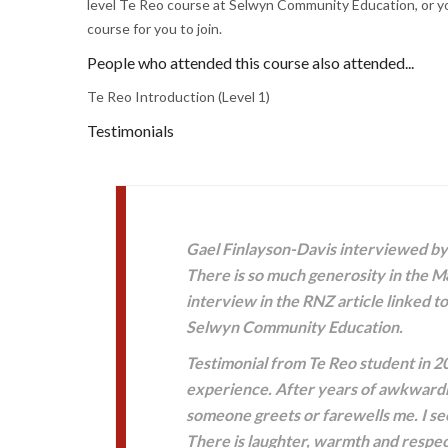
level Te Reo course at Selwyn Community Education, or you
course for you to join.
People who attended this course also attended...
Te Reo Introduction (Level 1)
Testimonials
Gael Finlayson-Davis interviewed by 
There is so much generosity in the Mā
interview in the RNZ article linked t
Selwyn Community Education.
Testimonial from Te Reo student in 2
experience. After years of awkwardne
someone greets or farewells me. I se
There is laughter, warmth and respect