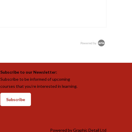
Powered by
Subscribe to our Newsletter:
Subscribe to be informed of upcoming
courses that you’re interested in learning.
Subscribe
Powered by
Graphic Detail Ltd