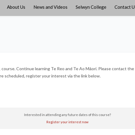
About Us
News and Videos
Selwyn College
Contact U
course. Continue learning Te Reo and Te Ao Māori. Please contact the 
 scheduled, register your interest via the link below.
Interested in attending any future dates of this course?
Register your interest now