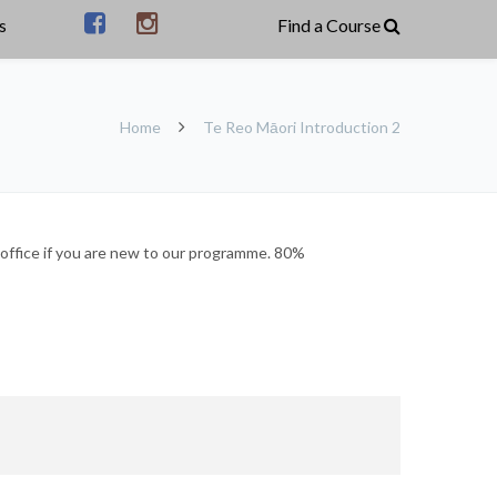
s
Home
Te Reo Māori Introduction 2
office if you are new to our programme. 80%