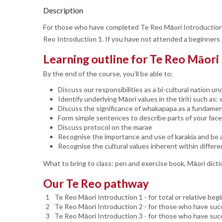
Description
For those who have completed Te Reo Māori Introduction 
Reo Introduction 1. If you have not attended a beginners
Learning outline for Te Reo Māori
By the end of the course, you’ll be able to:
Discuss our responsibilities as a bi-cultural nation und
Identify underlying Māori values in the tiriti such a
Discuss the significance of whakapapa as a fundament
Form simple sentences to describe parts of your fac
Discuss protocol on the marae
Recognise the importance and use of karakia and be a
Recognise the cultural values inherent within differe
What to bring to class: pen and exercise book, Māori dicti
Our Te Reo pathway
Te Reo Māori Introduction 1 - for total or relative beg
Te Reo Māori Introduction 2 - for those who have succ
Te Reo Māori Introduction 3 - for those who have suc