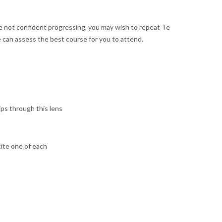
 not confident progressing, you may wish to repeat Te
 can assess the best course for you to attend.
ips through this lens
cite one of each