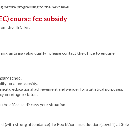
g before progressing to the next level.
EC) course fee subsidy
from the TEC for:
igrants may also qualify - please contact the office to enquire.
ndary school.
ify for a fee subsidy.
nicity, educational achievement and gender for statistical purposes.
cy or refugee status .
 the office to discuss your situation.
eted (with strong attendance) Te Reo Māori Introduction (Level 1) at Se