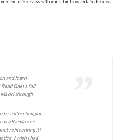
 enrolment interview with our tutor to ascertain the best
en and learn.
 Read Gael's full
o Māori through
 be a life-changing
 is a Karakia or
out reinventing it!
tice. I wish I had