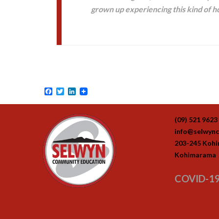
grown up experiencing this kind of ho
Facebook
Twitter
LinkedIn
(09) 521 9623
info@selwync
203-245 Koh
Kohimarama
COVID-19