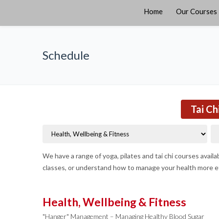
Home
Our Courses
Schedule
Tai Ch
We have a range of yoga, pilates and tai chi courses avail
classes, or understand how to manage your health more ef
Health, Wellbeing & Fitness
"Hanger" Management – Managing Healthy Blood Sugar