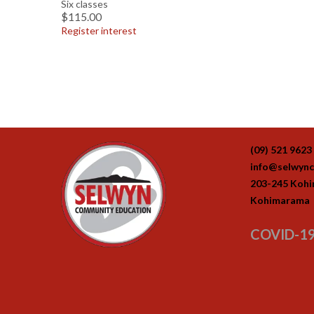
Six classes
$115.00
Register interest
(09) 521 9623
info@selwync
203-245 Koh
Kohimarama
COVID-19