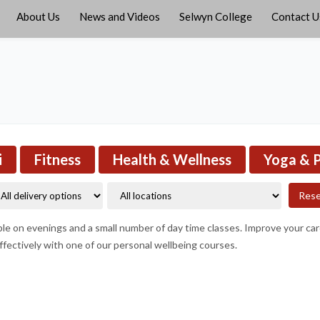
About Us
News and Videos
Selwyn College
Contact U
i
Fitness
Health & Wellness
Yoga & P
Res
able on evenings and a small number of day time classes. Improve your ca
fectively with one of our personal wellbeing courses.