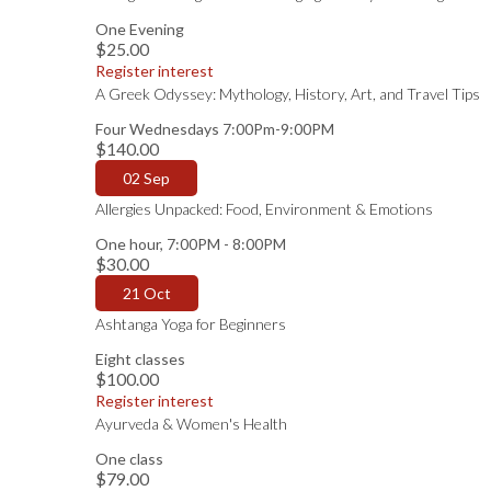
One Evening
$25.00
Register interest
A Greek Odyssey: Mythology, History, Art, and Travel Tips
Four Wednesdays 7:00Pm-9:00PM
$140.00
02 Sep
Allergies Unpacked: Food, Environment & Emotions
One hour, 7:00PM - 8:00PM
$30.00
21 Oct
Ashtanga Yoga for Beginners
Eight classes
$100.00
Register interest
Ayurveda & Women's Health
One class
$79.00