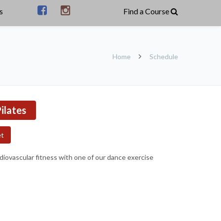
s
Home
Schedule
ilates
et
rdiovascular fitness with one of our dance exercise