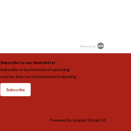
Powered by
Subscribe to our Newsletter:
Subscribe to be informed of upcoming
courses that you’re interested in learning.
Subscribe
Powered by
Graphic Detail Ltd