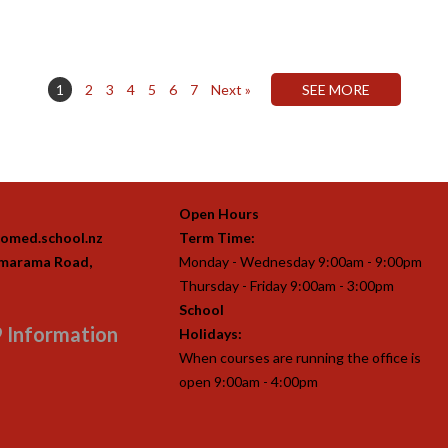
1
2
3
4
5
6
7
Next »
Open Hours
omed.school.nz
Term Time:
imarama Road,
Monday - Wednesday 9:00am - 9:00pm
Thursday - Friday 9:00am - 3:00pm
School
 Information
Holidays:
When courses are running the office is
open 9:00am - 4:00pm