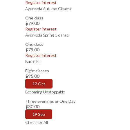
Register interest
Ayurveda Autumn Cleanse
One class
$79.00
Register interest
Ayurveda Spring Cleanse
One class
$79.00
Register interest
Barre Fit
Eight classes
$95.00
12 Oct
Becoming Unstoppable
Three evenings or One Day
$30.00
19 Sep
Chess for All