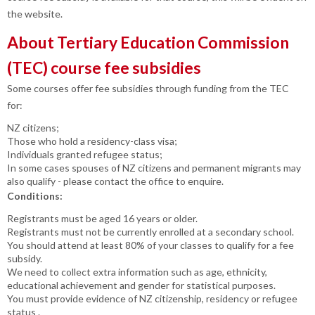
the website.
About Tertiary Education Commission
(TEC) course fee subsidies
Some courses offer fee subsidies through funding from the TEC
for:
NZ citizens;
Those who hold a residency-class visa;
Individuals granted refugee status;
In some cases spouses of NZ citizens and permanent migrants may
also qualify - please contact the office to enquire.
Conditions:
Registrants must be aged 16 years or older.
Registrants must not be currently enrolled at a secondary school.
You should attend at least 80% of your classes to qualify for a fee
subsidy.
We need to collect extra information such as age, ethnicity,
educational achievement and gender for statistical purposes.
You must provide evidence of NZ citizenship, residency or refugee
status .