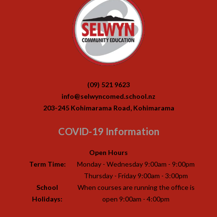
(09) 521 9623
info@selwyncomed.school.nz
203-245 Kohimarama Road, Kohimarama
COVID-19 Information
Open Hours
Term Time:
Monday - Wednesday 9:00am - 9:00pm
Thursday - Friday 9:00am - 3:00pm
School
When courses are running the office is
Holidays:
open 9:00am - 4:00pm