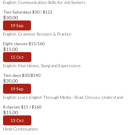
English: Communication Skills for Job Seekers
Two Saturdays $30 / $122
$30.00
19 Sep
English: Grammar Revision & Practice
Eight classes $15/160
$15.00
15 Oct
English: Kiwi Idioms, Slang and Expressions
Two days $30/$140
$30.00
19 Sep
English: Learn English Through Media - Read, Discuss, Understand
8 classes $15 / $160
$15.00
13 Oct
Hindi Continuation