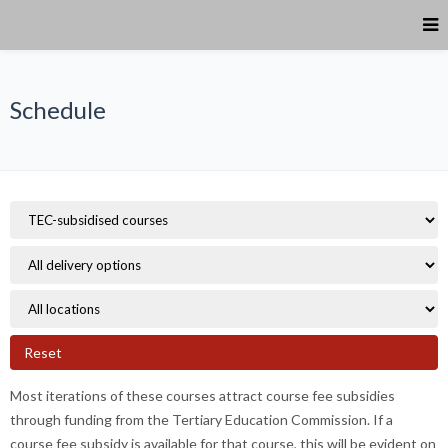
Schedule
Reset
Most iterations of these courses attract course fee subsidies
through funding from the Tertiary Education Commission. If a
course fee subsidy is available for that course, this will be evident on