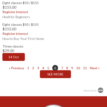
Eight classes $50 / $155
$155.00
Register interest
Hindi for Beginners
Eight classes $50 / $155
$155.00
Register interest
How to Buy Your First Home
Three classes
$29.00
14 Oct
« Previous
1
2
3
4
5
6
7
8
9
10
11
Next »
Powered by