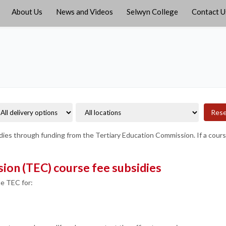
About Us
News and Videos
Selwyn College
Contact U
Res
ies through funding from the Tertiary Education Commission. If a course f
ion (TEC) course fee subsidies
he TEC for: