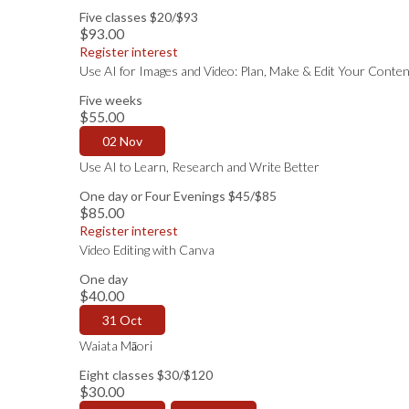
Five classes $20/$93
$93.00
Register interest
Use AI for Images and Video: Plan, Make & Edit Your Conten
Five weeks
$55.00
02 Nov
Use AI to Learn, Research and Write Better
One day or Four Evenings $45/$85
$85.00
Register interest
Video Editing with Canva
One day
$40.00
31 Oct
Waiata Māori
Eight classes $30/$120
$30.00