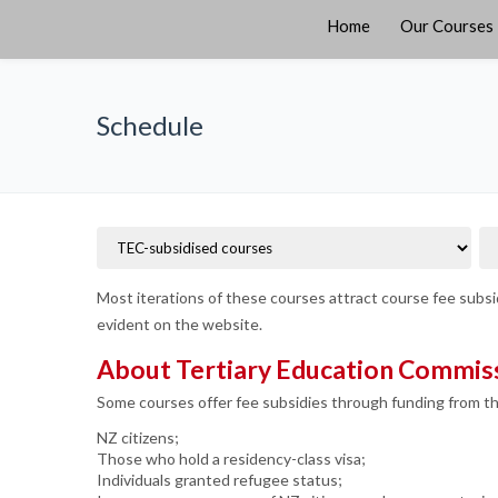
Home
Our Courses
Schedule
Most iterations of these courses attract course fee subsid
evident on the website.
About Tertiary Education Commiss
Some courses offer fee subsidies through funding from t
NZ citizens;
Those who hold a residency-class visa;
Individuals granted refugee status;