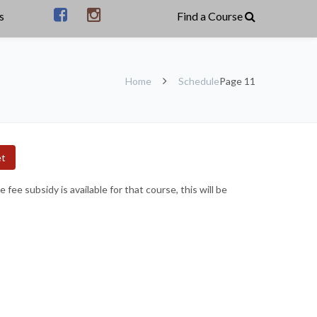
s
Home
Schedule
Page 11
et
ee subsidy is available for that course, this will be