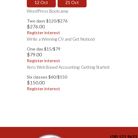
12 Oct
,
21 Oct
WordPress Bootcamp
Two days $120/$276
$276.00
Register interest
Write a Winning CV and Get Noticed
One day $15/$79
$79.00
Register interest
Xero Web Based Accounting: Getting Started
Six classes $60/$150
$150.00
Register interest
(09) 521 9623