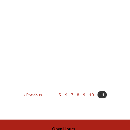
« Previous
1
…
5
6
7
8
9
10
11
Open Hours