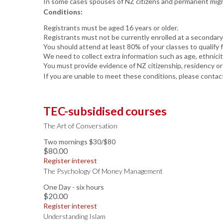
In some cases spouses of NZ citizens and permanent migran
Conditions:
Registrants must be aged 16 years or older.
Registrants must not be currently enrolled at a secondary
You should attend at least 80% of your classes to qualify f
We need to collect extra information such as age, ethnici
You must provide evidence of NZ citizenship, residency or
If you are unable to meet these conditions, please contact
TEC-subsidised courses
The Art of Conversation
Two mornings $30/$80
$80.00
Register interest
The Psychology Of Money Management
One Day - six hours
$20.00
Register interest
Understanding Islam