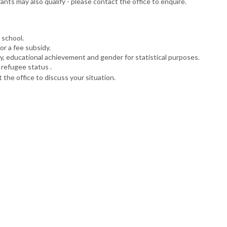
ts may also qualify - please contact the office to enquire.
 school.
or a fee subsidy.
ty, educational achievement and gender for statistical purposes.
 refugee status .
 the office to discuss your situation.