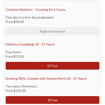
Creative Kindness - Growing for a Cause
One day or a five-day programme
From
$98.00
Register interest
Delicious Dumplings (8 - 12 Years)
Four hours
From
$72.00
07 Oct
Drawing REAL Animals with Sandra Morris (8 - 12 Years)
Two days x five hours
From
$135.00
28 Sep