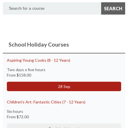
School Holiday Courses
Aspiring Young Cooks (8 - 12 Years)
Two days x five hours
From
$158.00
28 Sep
Children's Art: Fantastic Cities (7 - 12 Years)
Six hours
From
$72.00