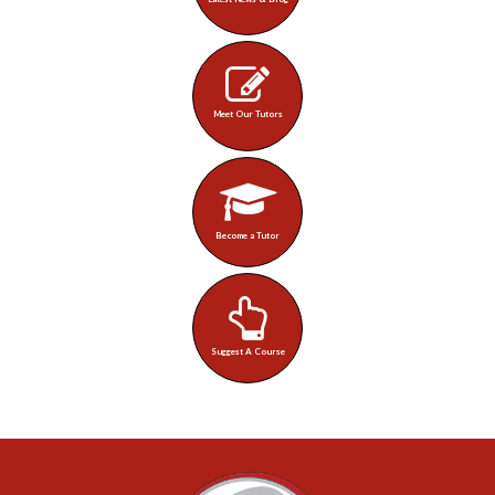
Meet Our Tutors
Become a Tutor
Suggest A Course