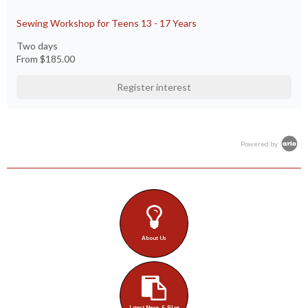
Sewing Workshop for Teens 13 - 17 Years
Two days
From
$185.00
Register interest
Powered by
About Us
Latest News & Blog