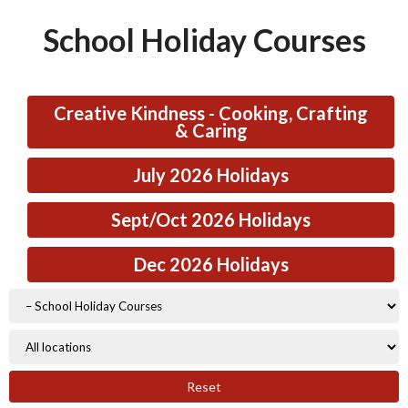
School Holiday Courses
Creative Kindness - Cooking, Crafting
& Caring
July 2026 Holidays
Sept/Oct 2026 Holidays
Dec 2026 Holidays
Reset