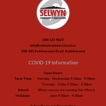
(09) 521 9623
info@selwyncomed.school.nz
203-245 Kohimarama Road, Kohimarama
COVID-19 Information
Open Hours
Term Time:
Monday - Wednesday 9:00am - 9:00pm
Thursday - Friday 9:00am - 3:00pm
School
When courses are running the office is
Holidays:
open 9:00am - 4:00pm
Subscribe to our Newsletter: