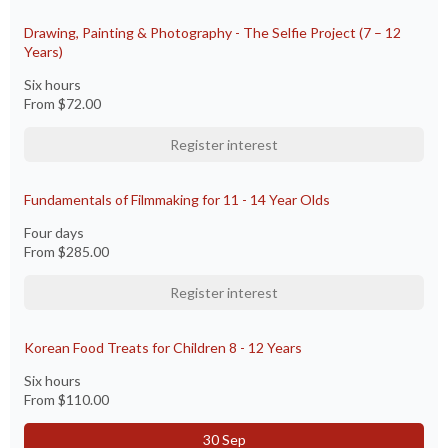
Drawing, Painting & Photography - The Selfie Project (7 – 12
Years)
Six hours
From
$72.00
Register interest
Fundamentals of Filmmaking for 11 - 14 Year Olds
Four days
From
$285.00
Register interest
Korean Food Treats for Children 8 - 12 Years
Six hours
From
$110.00
30 Sep