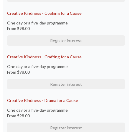
Creative Kindness - Cooking for a Cause
One day or a five-day programme
From
$98.00
Register interest
Creative Kindness - Crafting for a Cause
One day or a five-day programme
From
$98.00
Register interest
Creative Kindness - Drama for a Cause
One day or a five-day programme
From
$98.00
Register interest