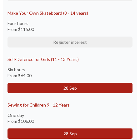
Make Your Own Skateboard (8 - 14 years)
Four hours
From
$115.00
Register interest
Self-Defence for Girls (11 - 13 Years)
Six hours
From
$64.00
28 Sep
Sewing for Children 9 - 12 Years
One day
From
$106.00
28 Sep