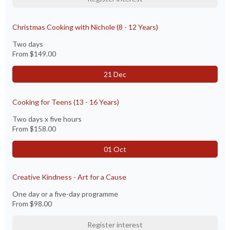
Christmas Cooking with Nichole (8 - 12 Years)
Two days
From
$149.00
21 Dec
Cooking for Teens (13 - 16 Years)
Two days x five hours
From
$158.00
01 Oct
Creative Kindness - Art for a Cause
One day or a five-day programme
From
$98.00
Register interest