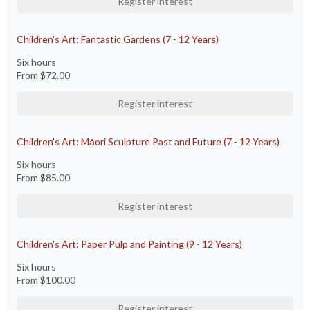
Register interest
Children's Art: Fantastic Gardens (7 - 12 Years)
Six hours
From
$72.00
Register interest
Children's Art: Māori Sculpture Past and Future (7 - 12 Years)
Six hours
From
$85.00
Register interest
Children's Art: Paper Pulp and Painting (9 - 12 Years)
Six hours
From
$100.00
Register interest