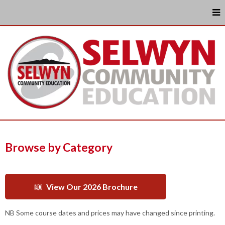
Browse by Category
View Our 2026 Brochure
NB Some course dates and prices may have changed since printing.