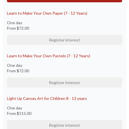
Learn to Make Your Own Paper (7 - 12 Years)
One day
From
$72.00
Register interest
Learn to Make Your Own Pastels (7 - 12 Years)
One day
From
$72.00
Register interest
Light Up Canvas Art for Children 8 - 13 years
One day
From
$115.00
Register interest