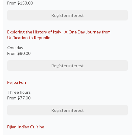
From
$153.00
Register interest
Exploring the History of Italy - A One Day Journey from
Unification to Republic
One day
From
$80.00
Register interest
Feijoa Fun
Three hours
From
$77.00
Register interest
Fijian Indian Cuisine