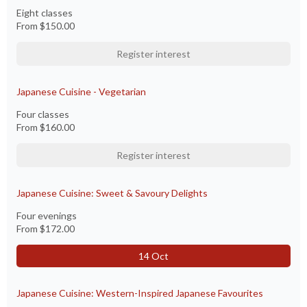
Eight classes
From
$150.00
Register interest
Japanese Cuisine - Vegetarian
Four classes
From
$160.00
Register interest
Japanese Cuisine: Sweet & Savoury Delights
Four evenings
From
$172.00
14 Oct
Japanese Cuisine: Western-Inspired Japanese Favourites