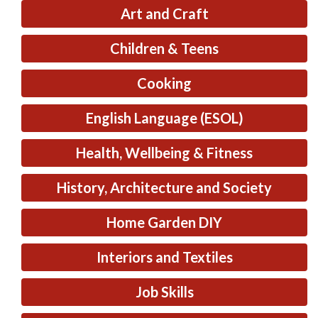
Art and Craft
Children & Teens
Cooking
English Language (ESOL)
Health, Wellbeing & Fitness
History, Architecture and Society
Home Garden DIY
Interiors and Textiles
Job Skills