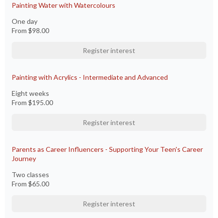
Painting Water with Watercolours
One day
From
$98.00
Register interest
Painting with Acrylics​ - Intermediate and Advanced
Eight weeks
From
$195.00
Register interest
Parents as Career Influencers - Supporting Your Teen's Career
Journey
Two classes
From
$65.00
Register interest