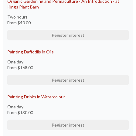
Organic Gardening and Permaculture - An Introduction - at
Kings Plant Barn
Two hours
From
$40.00
Register interest
Painting Daffodils in Oils
One day
From
$168.00
Register interest
Painting Drinks in Watercolour
One day
From
$130.00
Register interest