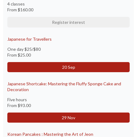
4 classes
From
$160.00
Register interest
Japanese for Travellers
One day $25/$80
From
$25.00
20 Sep
Japanese Shortcake: Mastering the Fluffy Sponge Cake and
Decoration
Five hours
From
$93.00
29 Nov
Korean Pancakes : Mastering the Art of Jeon