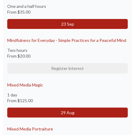
One and a half hours
From
$35.00
23 Sep
Mindfulness for Everyday - Simple Practices for a Peaceful Mind
Two hours
From
$20.00
Register interest
Mixed Media Magic
1 day
From
$125.00
29 Aug
Mixed Media Portraiture