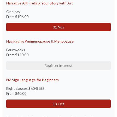
Narrative Art -Telling Your Story with Art
One day
From
$106.00
01 Nov
Navigating Perimenopause & Menopause
Four weeks
From
$120.00
Register interest
NZ Sign Language for Beginners
Eight classes $60/$155
From
$60.00
13 Oct