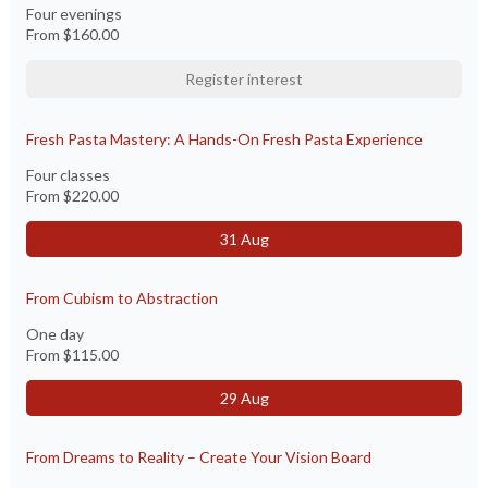
Four evenings
From
$160.00
Register interest
Fresh Pasta Mastery: A Hands-On Fresh Pasta Experience
Four classes
From
$220.00
31 Aug
From Cubism to Abstraction
One day
From
$115.00
29 Aug
From Dreams to Reality – Create Your Vision Board