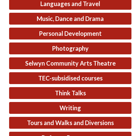
Languages and Travel
Music, Dance and Drama
Personal Development
Photography
Selwyn Community Arts Theatre
TEC-subsidised courses
Think Talks
Writing
Tours and Walks and Diversions