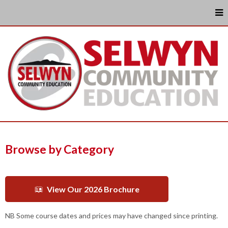
Browse by Category
View Our 2026 Brochure
NB Some course dates and prices may have changed since printing.