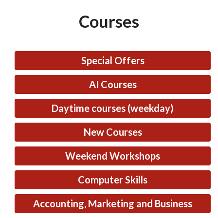
Courses
Special Offers
AI Courses
Daytime courses (weekday)
New Courses
Weekend Workshops
Computer Skills
Accounting, Marketing and Business