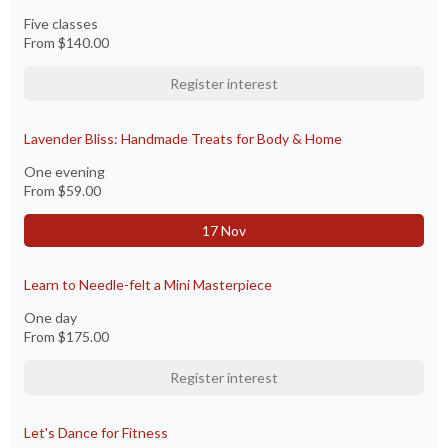
Five classes
From
$140.00
Register interest
Lavender Bliss: Handmade Treats for Body & Home
One evening
From
$59.00
17 Nov
Learn to Needle-felt a Mini Masterpiece
One day
From
$175.00
Register interest
Let's Dance for Fitness