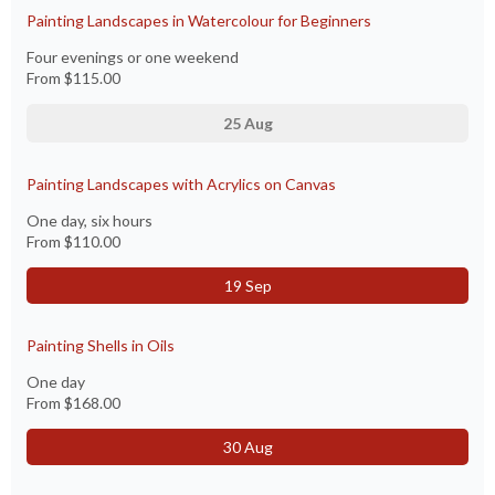
Painting Landscapes in Watercolour for Beginners
Four evenings or one weekend
From
$115.00
25 Aug
Painting Landscapes with Acrylics on Canvas
One day, six hours
From
$110.00
19 Sep
Painting Shells in Oils
One day
From
$168.00
30 Aug