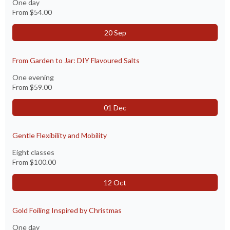
One day
From
$54.00
20 Sep
From Garden to Jar: DIY Flavoured Salts
One evening
From
$59.00
01 Dec
Gentle Flexibility and Mobility
Eight classes
From
$100.00
12 Oct
Gold Foiling Inspired by Christmas
One day