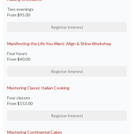
Two evenings
From
$95.00
Register interest
Manifesting the Life You Want: Align & Shine Workshop
Four hours
From
$40.00
Register interest
Mastering Classic Italian Cooking
Four classes
From
$153.00
Register interest
Mastering Continental Cakes