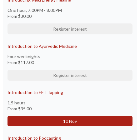
One hour, 7:00PM - 8:00PM
From
$30.00
Register interest
Introduction to Ayurvedic Medicine
Four weeknights
From
$117.00
Register interest
Introduction to EFT Tapping
1.5 hours
From
$35.00
10 Nov
Introduction to Podcasting