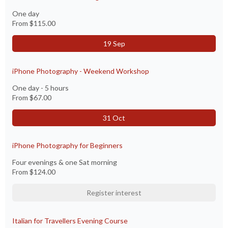
One day
From
$115.00
19 Sep
iPhone Photography - Weekend Workshop
One day - 5 hours
From
$67.00
31 Oct
iPhone Photography for Beginners
Four evenings & one Sat morning
From
$124.00
Register interest
Italian for Travellers Evening Course