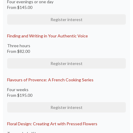
Four evenings or one day
From
$145.00
Register interest
Finding and Writing in Your Authentic Voice
Three hours
From
$82.00
Register interest
Flavours of Provence: A French Cooking Series
Four weeks
From
$195.00
Register interest
Floral Design: Creating Art with Pressed Flowers