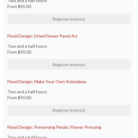
Two and a half hours
From
$90.00
Register interest
Floral Design: Dried Flower Panel Art
Two and a half hours
From
$90.00
Register interest
Floral Design: Make Your Own Kokedama
Two and a half hours
From
$90.00
Register interest
Floral Design: Preserving Petals: Flower Pressing
Two and a half hours