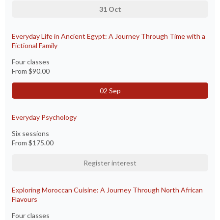
31 Oct
Everyday Life in Ancient Egypt: A Journey Through Time with a
Fictional Family
Four classes
From
$90.00
02 Sep
Everyday Psychology
Six sessions
From
$175.00
Register interest
Exploring Moroccan Cuisine: A Journey Through North African
Flavours
Four classes