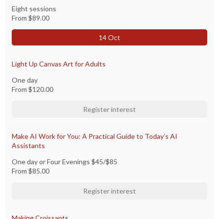
Eight sessions
From
$89.00
14 Oct
Light Up Canvas Art for Adults
One day
From
$120.00
Register interest
Make AI Work for You: A Practical Guide to Today’s AI
Assistants
One day or Four Evenings $45/$85
From
$85.00
Register interest
Making Croissants