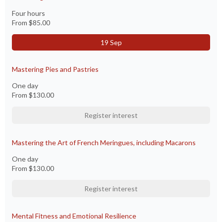
Four hours
From
$85.00
19 Sep
Mastering Pies and Pastries
One day
From
$130.00
Register interest
Mastering the Art of French Meringues, including Macarons
One day
From
$130.00
Register interest
Mental Fitness and Emotional Resilience