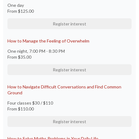
One day
From
$125.00
Register interest
How to Manage the Feeling of Overwhelm
One night, 7:00 PM - 8:30 PM
From
$35.00
Register interest
How to Navigate Difficult Conversations and Find Common
Ground
Four classes $30 / $110
From
$110.00
Register interest
How to Solve Maths Problems in Your Daily Life