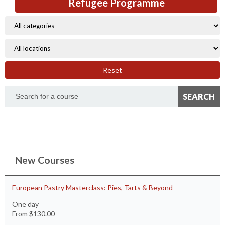
Refugee Programme
Reset
New Courses
European Pastry Masterclass: Pies, Tarts & Beyond
One day
From
$130.00