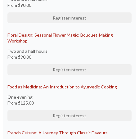
From
$90.00
Register interest
Floral Design: Seasonal Flower Magic: Bouquet-Making
Workshop
Two and a half hours
From
$90.00
Register interest
Food as Medicine: An Introduction to Ayurvedic Cooking
One evening
From
$125.00
Register interest
French Cuisine: A Journey Through Classic Flavours