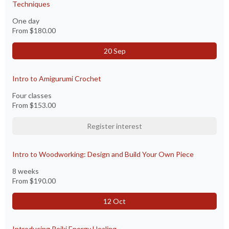
Techniques
One day
From
$180.00
20 Sep
Intro to Amigurumi Crochet
Four classes
From
$153.00
Register interest
Intro to Woodworking: Design and Build Your Own Piece
8 weeks
From
$190.00
12 Oct
Introducing Reiki Energy Healing