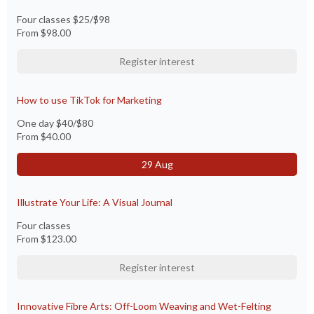
Four classes $25/$98
From
$98.00
Register interest
How to use TikTok for Marketing
One day $40/$80
From
$40.00
29 Aug
Illustrate Your Life: A Visual Journal
Four classes
From
$123.00
Register interest
Innovative Fibre Arts: Off-Loom Weaving and Wet-Felting