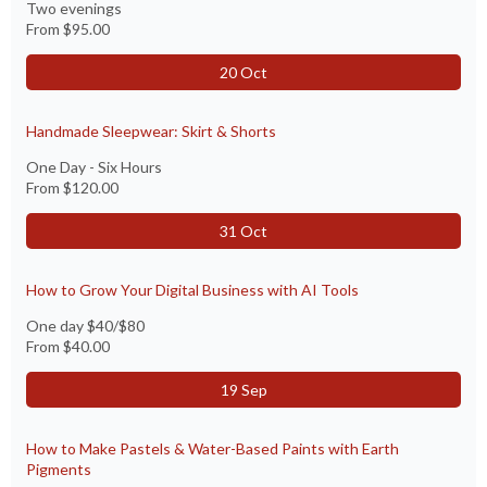
Two evenings
From
$95.00
20 Oct
Handmade Sleepwear: Skirt & Shorts
One Day - Six Hours
From
$120.00
31 Oct
How to Grow Your Digital Business with AI Tools
One day $40/$80
From
$40.00
19 Sep
How to Make Pastels & Water-Based Paints with Earth
Pigments