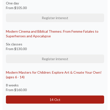
One day
From
$105.00
Register interest
Modern Cinema and Biblical Themes: From Femme Fatales to
Superheroes and Apocalypse
Six classes
From
$130.00
Register interest
Modern Masters for Children: Explore Art & Create Your Own!
(ages 6 - 14)
8 weeks
From
$160.00
14 Oct