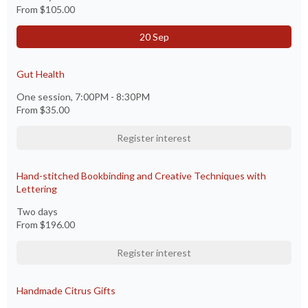
From
$105.00
20 Sep
Gut Health
One session, 7:00PM - 8:30PM
From
$35.00
Register interest
Hand-stitched Bookbinding and Creative Techniques with
Lettering
Two days
From
$196.00
Register interest
Handmade Citrus Gifts