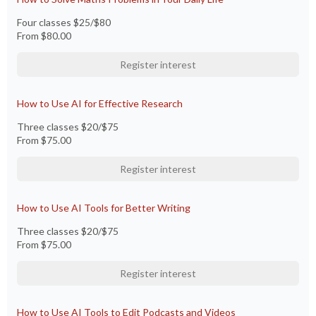
Four classes $25/$80
From
$80.00
Register interest
How to Use AI for Effective Research
Three classes $20/$75
From
$75.00
Register interest
How to Use AI Tools for Better Writing
Three classes $20/$75
From
$75.00
Register interest
How to Use AI Tools to Edit Podcasts and Videos